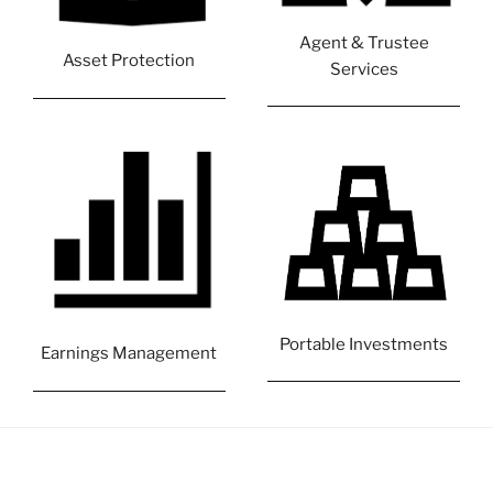
Agent & Trustee
Asset Protection
Services
Portable Investments
Earnings Management