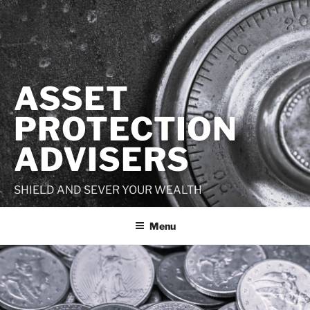
Skip
to
content
ASSET
PROTECTION
ADVISERS
SHIELD AND SEVER YOUR WEALTH
Menu