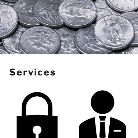
Services