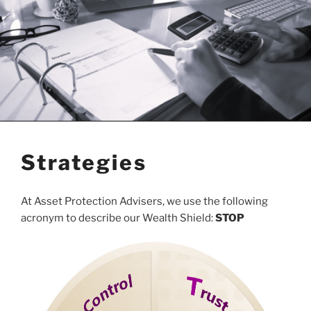
Strategies
At Asset Protection Advisers, we use the following
acronym to describe our Wealth Shield:
STOP