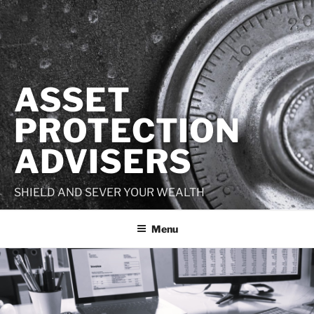
Skip
to
content
ASSET
PROTECTION
ADVISERS
SHIELD AND SEVER YOUR WEALTH
Menu