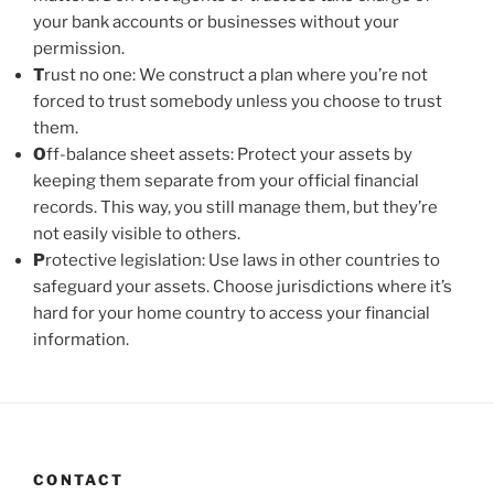
your bank accounts or businesses without your
permission.
T
rust no one: We construct a plan where you’re not
forced to trust somebody unless you choose to trust
them.
O
ff-balance sheet assets: Protect your assets by
keeping them separate from your official financial
records. This way, you still manage them, but they’re
not easily visible to others.
P
rotective legislation: Use laws in other countries to
safeguard your assets. Choose jurisdictions where it’s
hard for your home country to access your financial
information.
CONTACT