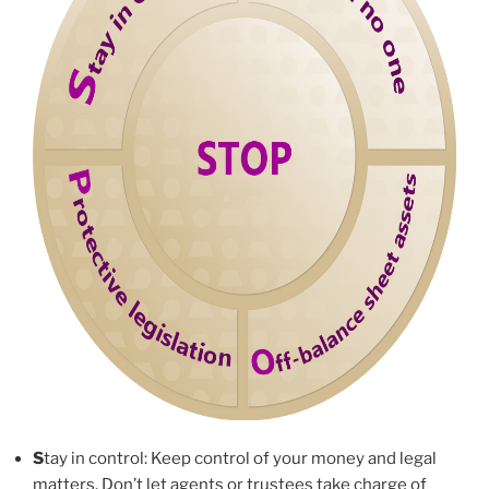
S
tay in control: Keep control of your money and legal
matters. Don’t let agents or trustees take charge of